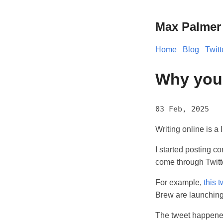
Max Palmer
Home
Blog
Twitt
Why you 
03 Feb, 2025
Writing online is a 
I started posting co
come through Twitt
For example,
this 
Brew are launching.
The tweet happened