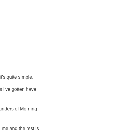
t's quite simple.
s I've gotten have
ounders of Morning
me and the rest is