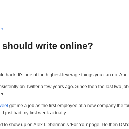
er
should write online?
life hack. It's one of the highest-leverage things you can do. And i
nsistently on Twitter a few years ago. Since then the last two job
er.
tweet
got me a job as the first employee at a new company the f
 I just had my first week actually.
 to show up on Alex Lieberman's 'For You' page. He then DM'd 