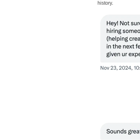
history.