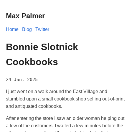
Max Palmer
Home
Blog
Twitter
Bonnie Slotnick
Cookbooks
24 Jan, 2025
I just went on a walk around the East Village and
stumbled upon a small cookbook shop selling out-of-print
and antiquated cookbooks.
After entering the store I saw an older woman helping out
a few of the customers. I waited a few minutes before the