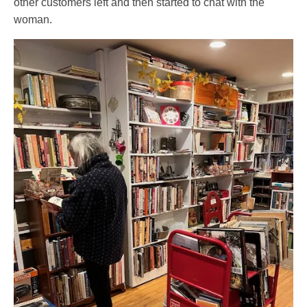
other customers left and then started to chat with the
woman.