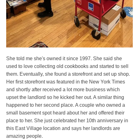
She told me she's owned it since 1997. She said she
used to love collecting old cookbooks and started to sell
them. Eventually, she found a storefront and set up shop.
Her first storefront was featured in the New York Times
and shortly after received a lot more business which
upset the landlord so he kicked her out. A similar thing
happened to her second place. A couple who owned a
small basement spot heard about her and offered their
place to her. She just celebrated her 10th anniversary in
this East Village location and says her landlords are
amazing people.