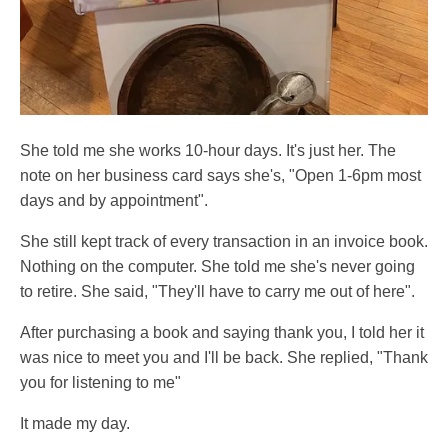
She told me she works 10-hour days. It's just her. The
note on her business card says she's, "Open 1-6pm most
days and by appointment".
She still kept track of every transaction in an invoice book.
Nothing on the computer. She told me she's never going
to retire. She said, "They'll have to carry me out of here".
After purchasing a book and saying thank you, I told her it
was nice to meet you and I'll be back. She replied, "Thank
you for listening to me"
It made my day.